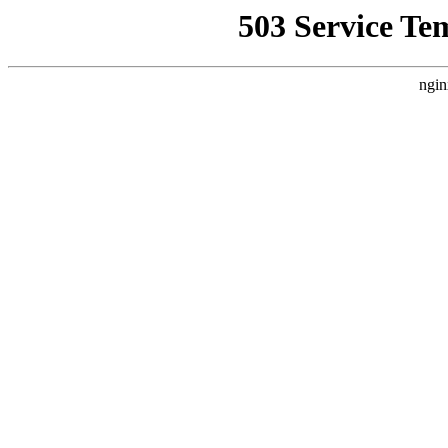
503 Service Te
ngin