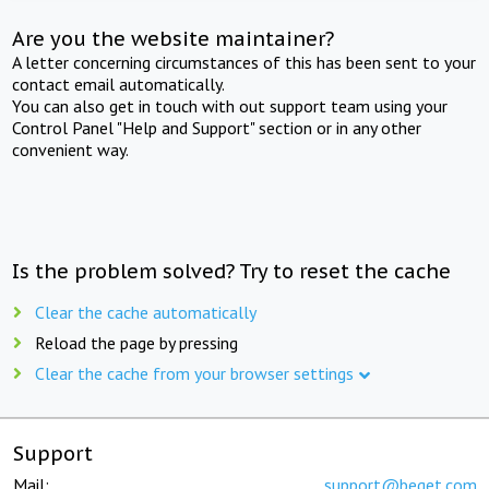
Are you the website maintainer?
A letter concerning circumstances of this has been sent to your
contact email automatically.
You can also get in touch with out support team using your
Control Panel "Help and Support" section or in any other
convenient way.
Is the problem solved? Try to reset the cache
Clear the cache automatically
Reload the page by pressing
Clear the cache from your browser settings
Support
Mail:
support@beget.com