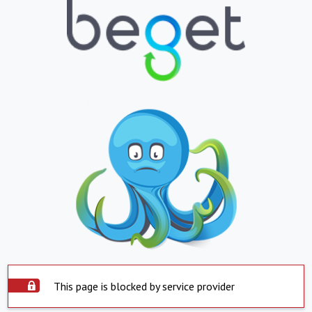
This page is blocked by service provider