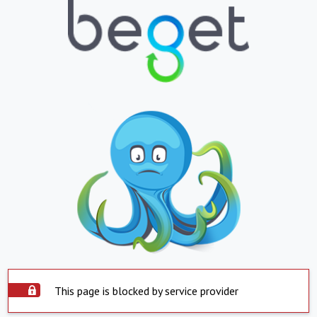
This page is blocked by service provider