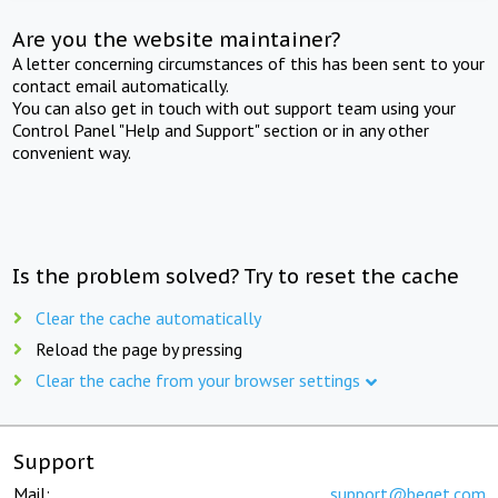
Are you the website maintainer?
A letter concerning circumstances of this has been sent to your
contact email automatically.
You can also get in touch with out support team using your
Control Panel "Help and Support" section or in any other
convenient way.
Is the problem solved? Try to reset the cache
Clear the cache automatically
Reload the page by pressing
Clear the cache from your browser settings
Support
Mail:
support@beget.com