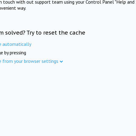
in touch with out support team using your Control Panel "Help and 
nvenient way.
m solved? Try to reset the cache
e automatically
e by pressing
e from your browser settings