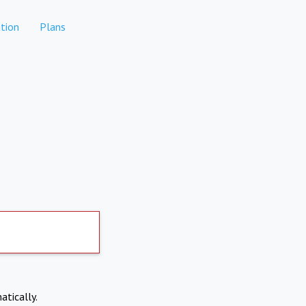
tion
Plans
atically.