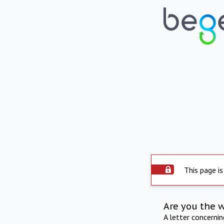
This page is
Are you the 
A letter concerni