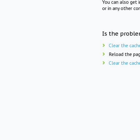
You can also get 
or in any other co
Is the proble
Clear the cach
Reload the pag
Clear the cach