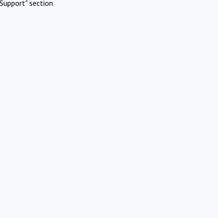
Support" section