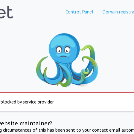
Control Panel
Domain registra
 blocked by service provider
website maintainer?
ng circumstances of this has been sent to your contact email autom