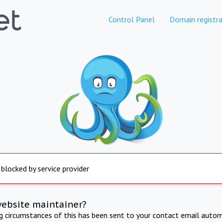
Control Panel
Domain registra
 blocked by service provider
website maintainer?
ng circumstances of this has been sent to your contact email autom