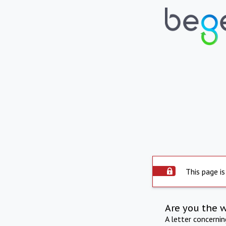
This page is
Are you the 
A letter concerni