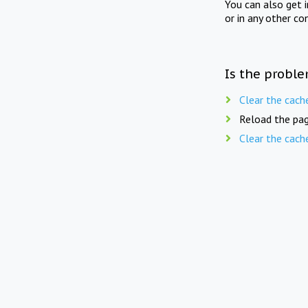
You can also get 
or in any other co
Is the proble
Clear the cach
Reload the pag
Clear the cach