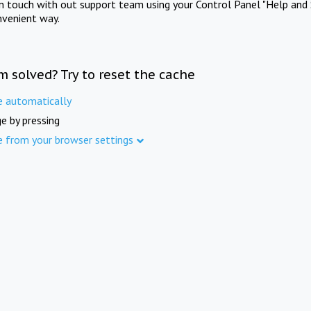
in touch with out support team using your Control Panel "Help and 
nvenient way.
m solved? Try to reset the cache
e automatically
e by pressing
e from your browser settings