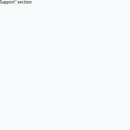
Support" section