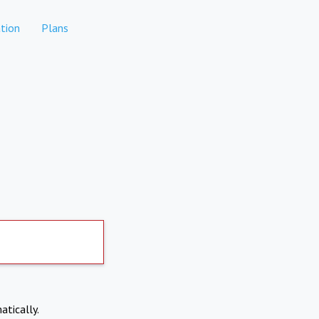
tion
Plans
atically.