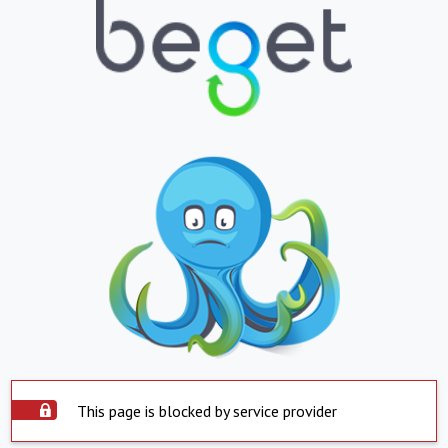
This page is blocked by service provider