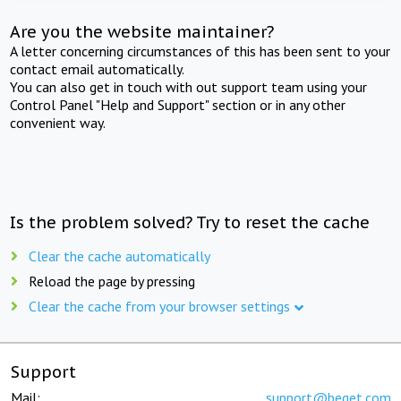
Are you the website maintainer?
A letter concerning circumstances of this has been sent to your
contact email automatically.
You can also get in touch with out support team using your
Control Panel "Help and Support" section or in any other
convenient way.
Is the problem solved? Try to reset the cache
Clear the cache automatically
Reload the page by pressing
Clear the cache from your browser settings
Support
Mail:
support@beget.com