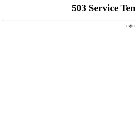
503 Service Te
ngin