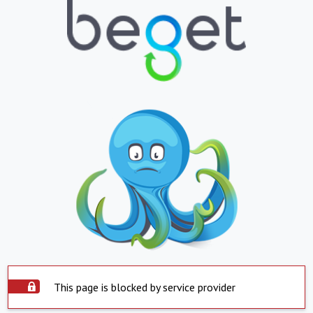
This page is blocked by service provider