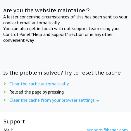
Are you the website maintainer?
A letter concerning circumstances of this has been sent to your
contact email automatically.
You can also get in touch with out support team using your
Control Panel "Help and Support" section or in any other
convenient way.
Is the problem solved? Try to reset the cache
Clear the cache automatically
Reload the page by pressing
Clear the cache from your browser settings
Support
Mail:
support@beget.com