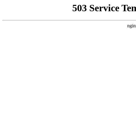
503 Service Te
ngin