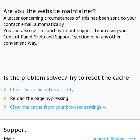
Are you the website maintainer?
A letter concerning circumstances of this has been sent to your
contact email automatically.
You can also get in touch with out support team using your
Control Panel "Help and Support" section or in any other
convenient way.
Is the problem solved? Try to reset the cache
Clear the cache automatically
Reload the page by pressing
Clear the cache from your browser settings
Support
Mail:
support@beget.com