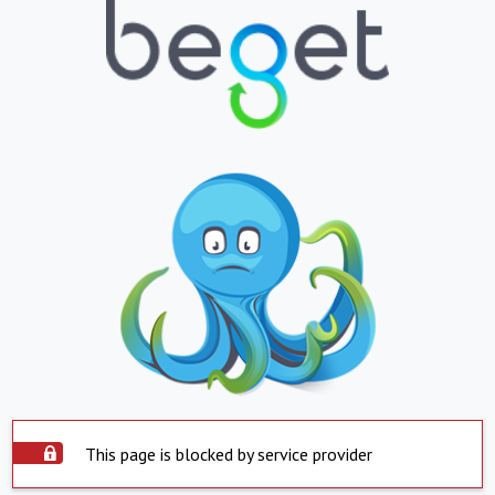
This page is blocked by service provider