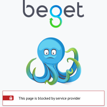
This page is blocked by service provider