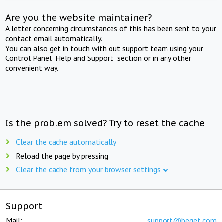
Are you the website maintainer?
A letter concerning circumstances of this has been sent to your
contact email automatically.
You can also get in touch with out support team using your
Control Panel "Help and Support" section or in any other
convenient way.
Is the problem solved? Try to reset the cache
Clear the cache automatically
Reload the page by pressing
Clear the cache from your browser settings
Support
Mail:
support@beget.com