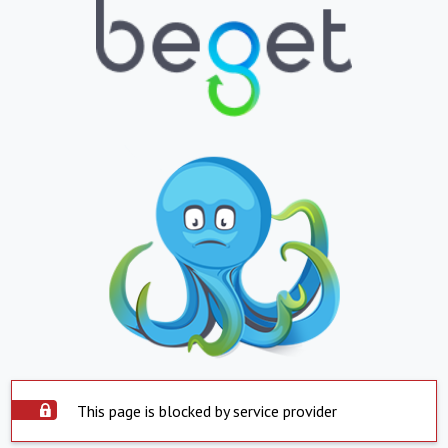
This page is blocked by service provider