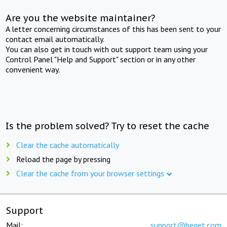
Are you the website maintainer?
A letter concerning circumstances of this has been sent to your
contact email automatically.
You can also get in touch with out support team using your
Control Panel "Help and Support" section or in any other
convenient way.
Is the problem solved? Try to reset the cache
Clear the cache automatically
Reload the page by pressing
Clear the cache from your browser settings
Support
Mail:
support@beget.com