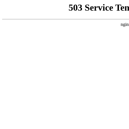
503 Service Te
ngin