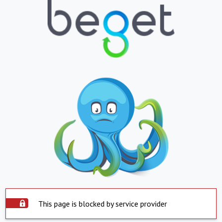
This page is blocked by service provider