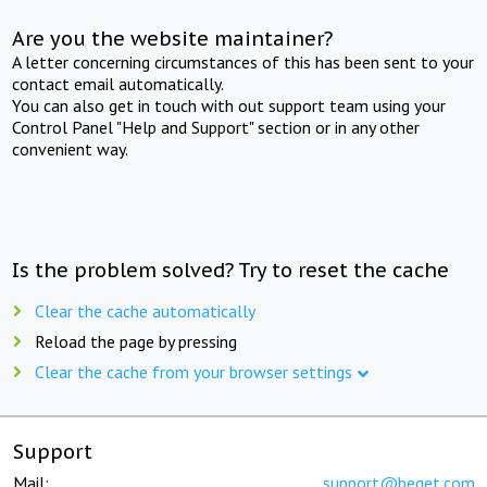
Are you the website maintainer?
A letter concerning circumstances of this has been sent to your
contact email automatically.
You can also get in touch with out support team using your
Control Panel "Help and Support" section or in any other
convenient way.
Is the problem solved? Try to reset the cache
Clear the cache automatically
Reload the page by pressing
Clear the cache from your browser settings
Support
Mail:
support@beget.com