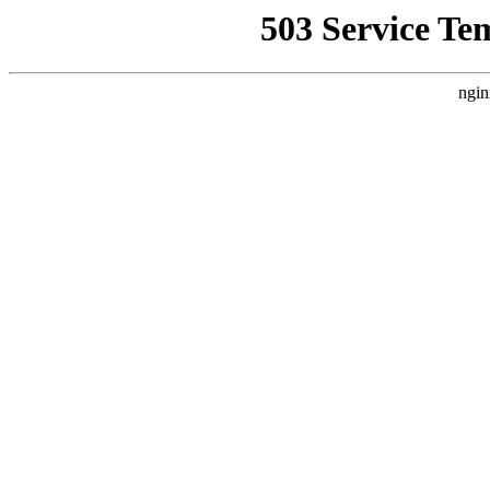
503 Service Te
ngin