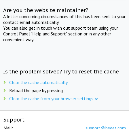
Are you the website maintainer?
A letter concerning circumstances of this has been sent to your
contact email automatically.
You can also get in touch with out support team using your
Control Panel "Help and Support" section or in any other
convenient way.
Is the problem solved? Try to reset the cache
Clear the cache automatically
Reload the page by pressing
Clear the cache from your browser settings
Support
Mail:
support@beget.com