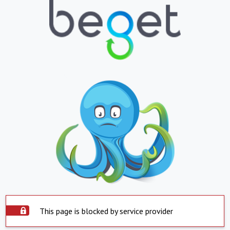
This page is blocked by service provider