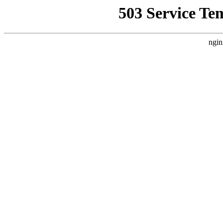
503 Service Te
ngin