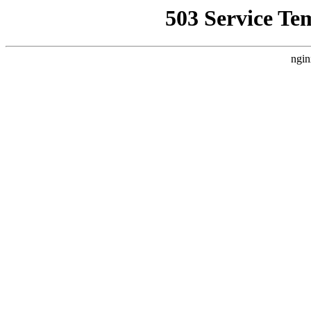
503 Service Te
ngin