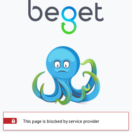
This page is blocked by service provider