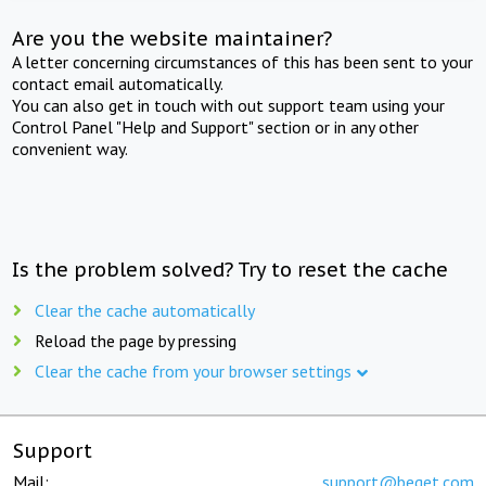
Are you the website maintainer?
A letter concerning circumstances of this has been sent to your
contact email automatically.
You can also get in touch with out support team using your
Control Panel "Help and Support" section or in any other
convenient way.
Is the problem solved? Try to reset the cache
Clear the cache automatically
Reload the page by pressing
Clear the cache from your browser settings
Support
Mail:
support@beget.com