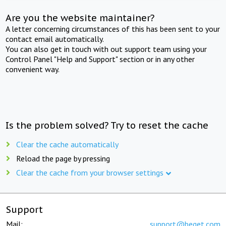
Are you the website maintainer?
A letter concerning circumstances of this has been sent to your
contact email automatically.
You can also get in touch with out support team using your
Control Panel "Help and Support" section or in any other
convenient way.
Is the problem solved? Try to reset the cache
Clear the cache automatically
Reload the page by pressing
Clear the cache from your browser settings
Support
Mail:
support@beget.com