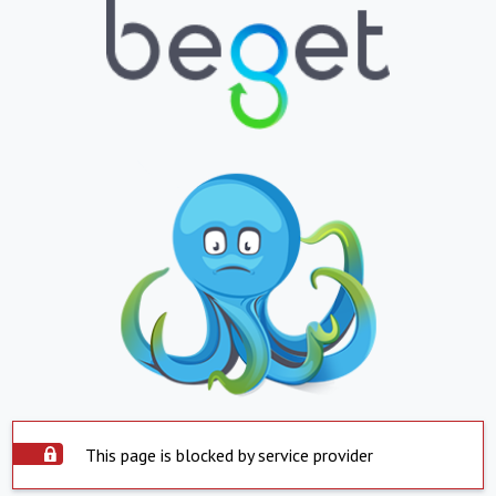
This page is blocked by service provider