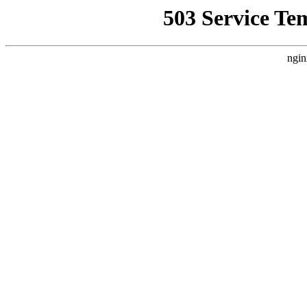
503 Service Te
ngin